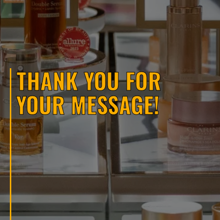
THANK YOU FOR
YOUR MESSAGE!