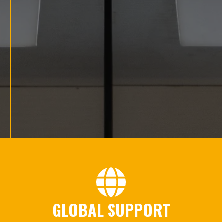
GLOBAL SUPPORT