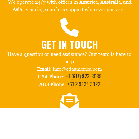
We operate 24/7 with offices in
America, Australia, and
Asia
, ensuring seamless support wherever you are.
GET IN TOUCH
Have a question or need assistance? Our team is here to
help.
Email
: info@edaamerica.com
+1 (617) 823-3088
USA Phone
:
+61 2 9938 3022
AUS Phone
:
STAY CONNECTED
Follow us for the latest in retail innovation and behind-
the-scenes insights. Subscribe to our quarterly